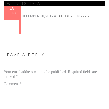
FW-17-18-16-A
18
/
DEC
600 × 577
7726
PUBLISHED
DECEMBER 18, 2017
AT
IN
.
LEAVE A REPLY
Your email address will not be published.
Required fields are
marked
*
Comment
*