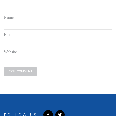
Name
Email
Website
FOLLOW US