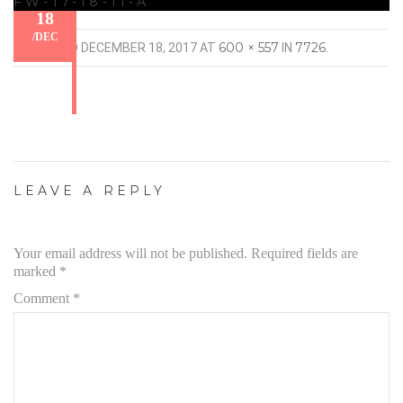
FW-17-18-11-A
18
/
DEC
600 × 557
7726
PUBLISHED
DECEMBER 18, 2017
AT
IN
.
LEAVE A REPLY
Your email address will not be published.
Required fields are
marked
*
Comment
*