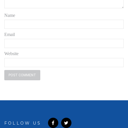
Name
Email
Website
FOLLOW US