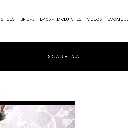
SHOES
BRIDAL
BAGS AND CLUTCHES
VIDEOS
LOCATE U
SCARBINA