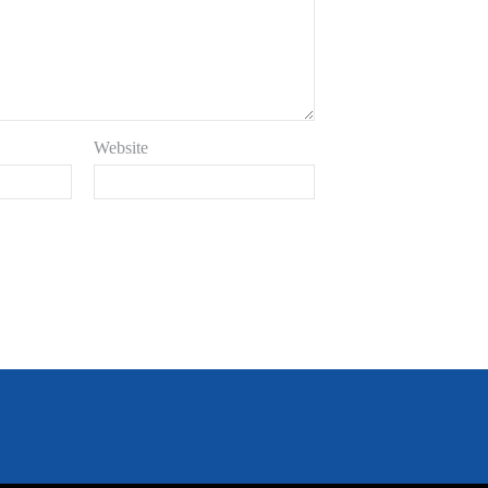
Website