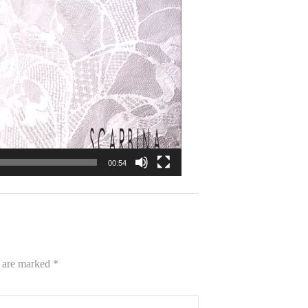
00:54
s are marked
*