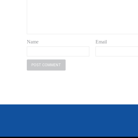
Name
Email