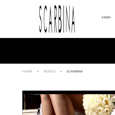
MAIN
HOME
>
VIDEOS
>
SCARBINA
Video
Player