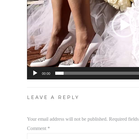
00:00
LEAVE A REPLY
Your email address will not be published.
Required field
Comment
*