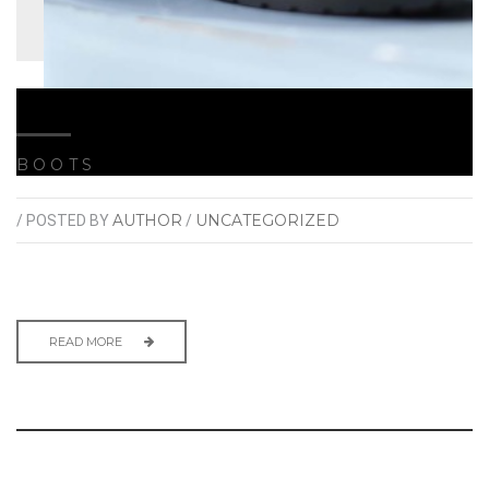
BOOTS
AUTHOR
UNCATEGORIZED
/ POSTED BY
/
READ MORE