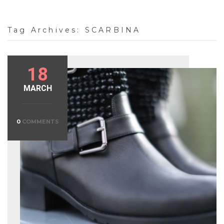
Tag Archives:
SCARBINA
18
MARCH
0
COMMENTS