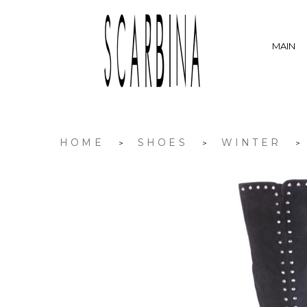
MAIN
HOME
SHOES
WINTER
>
>
>