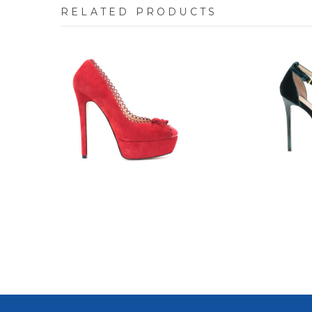
RELATED PRODUCTS
7708