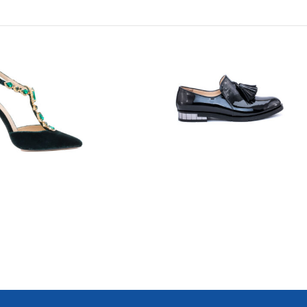
7723
7749