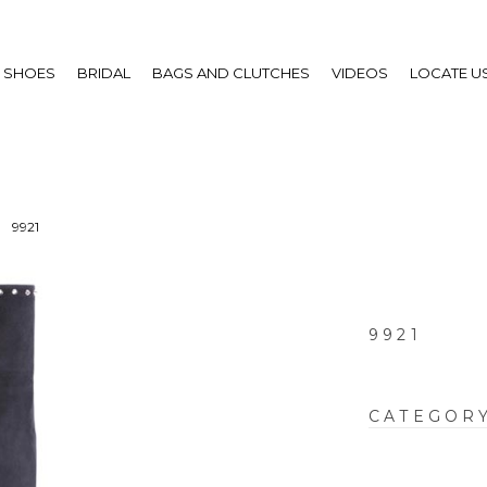
SHOES
BRIDAL
BAGS AND CLUTCHES
VIDEOS
LOCATE U
9921
9921
CATEGOR