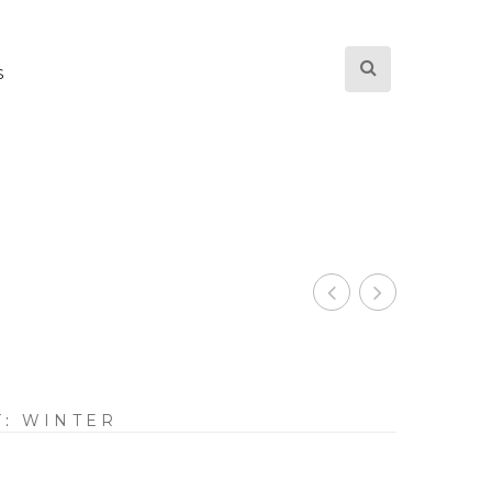
S
Y:
WINTER