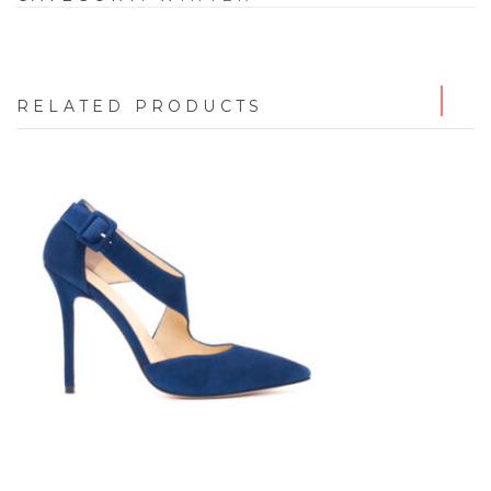
RELATED PRODUCTS