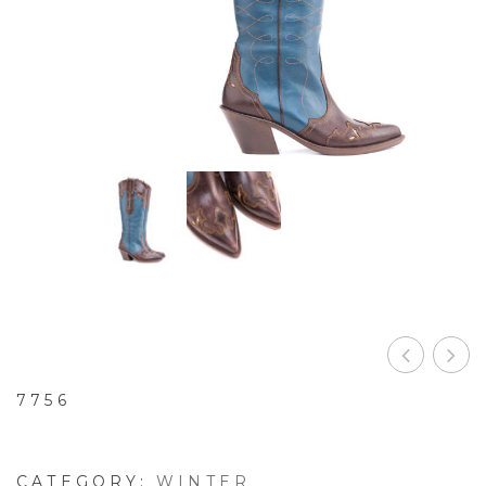
7756
CATEGORY:
WINTER