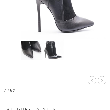
7752
CATEGORY:
WINTER