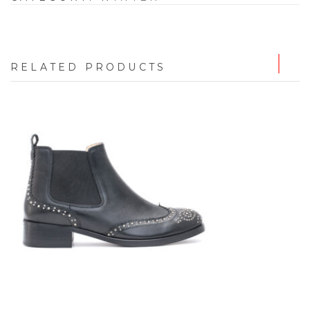
RELATED PRODUCTS