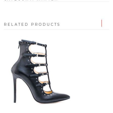
RELATED PRODUCTS