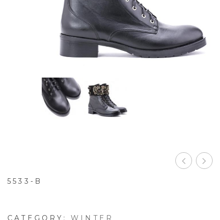
5533-B
CATEGORY:
WINTER