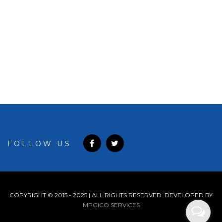
7722
FOLLOW US
COPYRIGHT © 2015 - 2025 | ALL RIGHTS RESERVED. DEVELOPED BY
MPGICO SERVICES