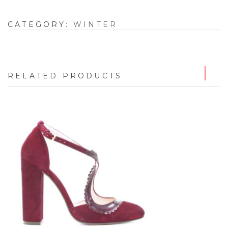
CATEGORY:
WINTER
RELATED PRODUCTS