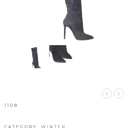
1108
CATEGORY:
WINTER