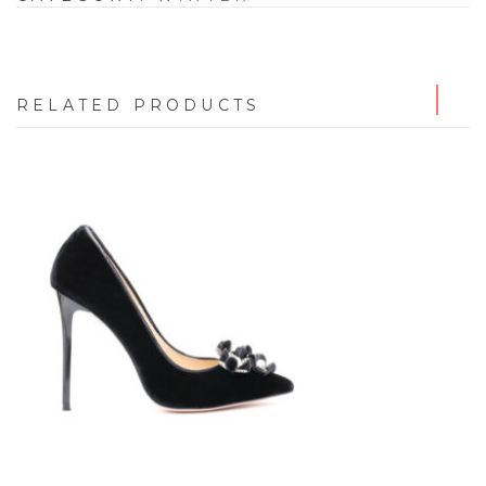
RELATED PRODUCTS