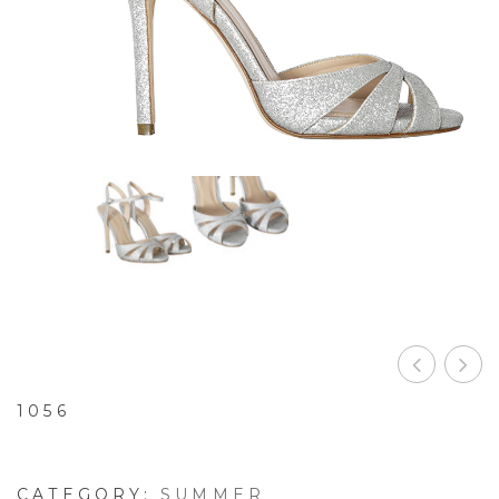
1056
CATEGORY:
SUMMER