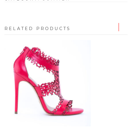
RELATED PRODUCTS