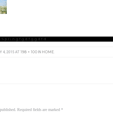
-Springfgdfggdfd
198 × 100
HOME
Y 4, 2015
AT
IN
.
 published.
Required fields are marked
*