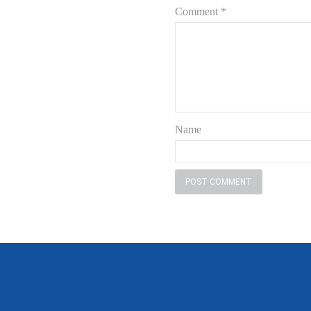
Comment
*
Name