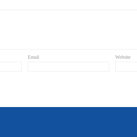
Email
Website