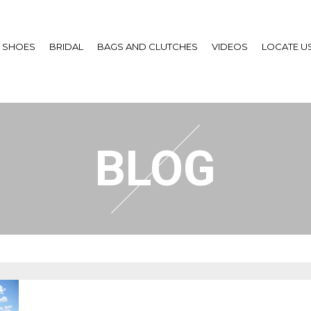
SHOES
BRIDAL
BAGS AND CLUTCHES
VIDEOS
LOCATE U
BLOG