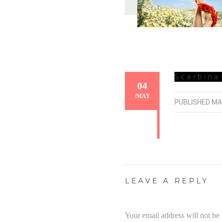
Scarbina
04
/
MAY
PUBLISHED
MA
LEAVE A REPLY
Your email address will not be