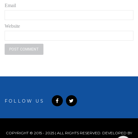
Email
Website
FOLLOW US
COPYRIGHT © 2015 - 2025 | ALL RIGHTS RESERVED. DEVELOPED BY