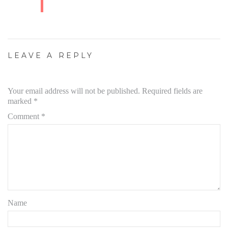
LEAVE A REPLY
Your email address will not be published.
Required fields are
marked
*
Comment
*
Name