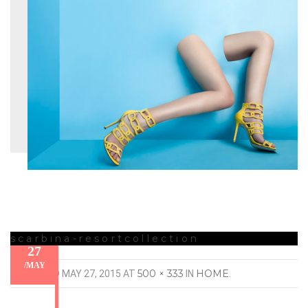
scarbina-resortcollection
27
/
MAY
500 × 333
HOME
PUBLISHED
MAY 27, 2015
AT
IN
.