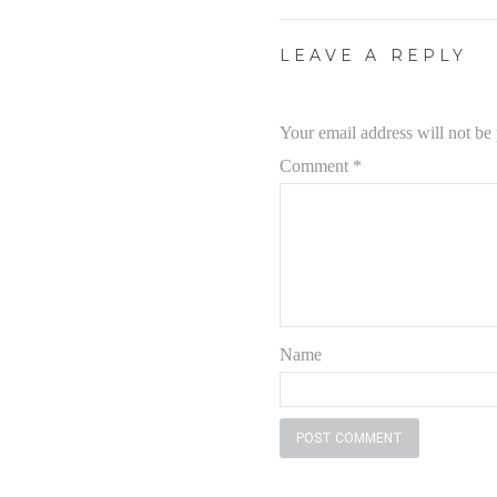
LEAVE A REPLY
Your email address will not be
Comment
*
Name