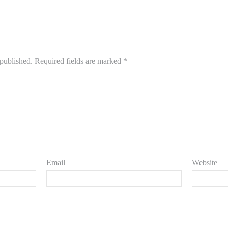
 published.
Required fields are marked
*
Email
Website