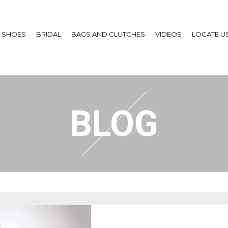
SHOES
BRIDAL
BAGS AND CLUTCHES
VIDEOS
LOCATE U
BLOG