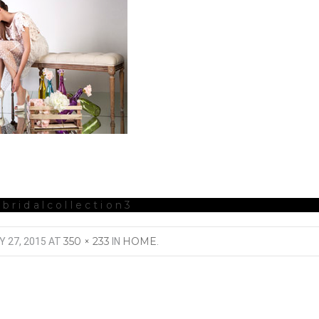
-bridalcollection3
350 × 233
HOME
Y 27, 2015
AT
IN
.