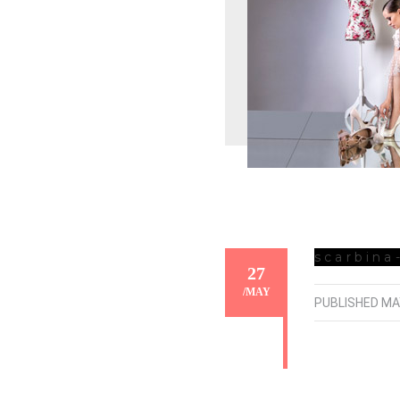
scarbina
27
/
MAY
PUBLISHED
MA