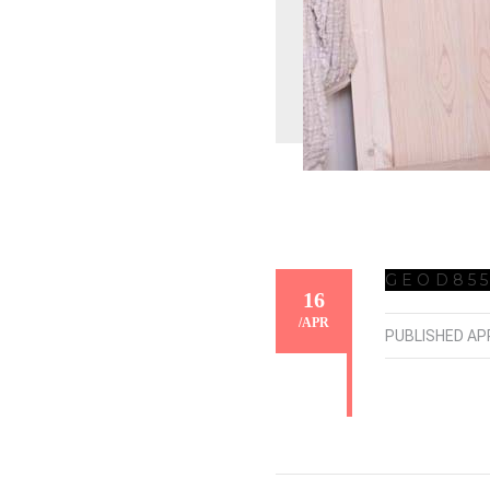
GEOD855
16
/
APR
PUBLISHED
APR