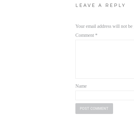
LEAVE A REPLY
Your email address will not be
Comment
*
Name