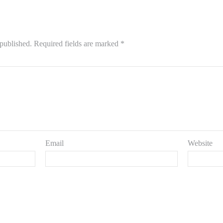
 published.
Required fields are marked
*
Email
Website