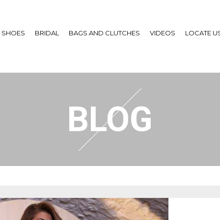
SHOES
BRIDAL
BAGS AND CLUTCHES
VIDEOS
LOCATE U
BLOG