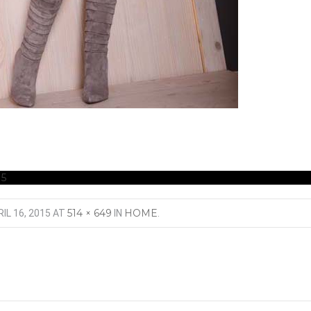
5
514 × 649
HOME
IL 16, 2015
AT
IN
.