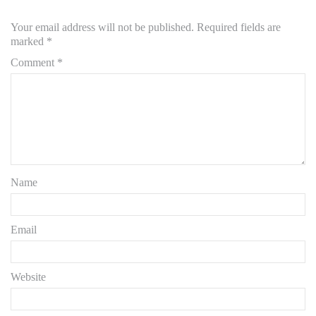
Your email address will not be published.
Required fields are
marked
*
Comment
*
Name
Email
Website