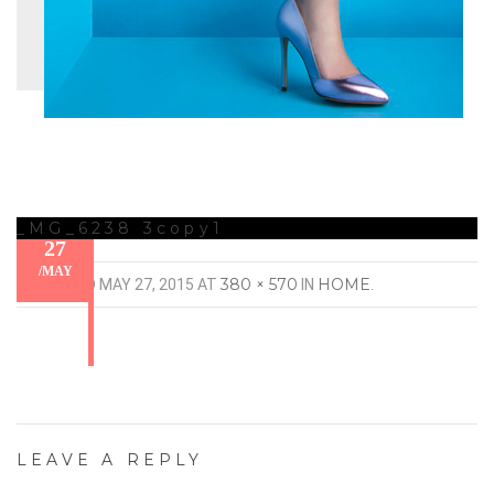
_MG_6238 3copy1
27
/
MAY
380 × 570
HOME
PUBLISHED
MAY 27, 2015
AT
IN
.
LEAVE A REPLY