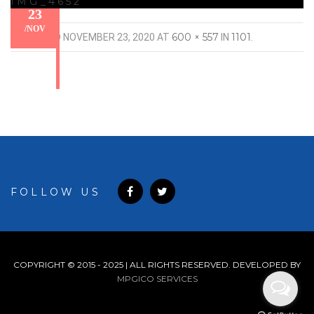
IMG_4652
23
/
NOV
600 × 557
1101
PUBLISHED
NOVEMBER 23, 2020
AT
IN
.
FOLLOW US
COPYRIGHT © 2015 - 2025 | ALL RIGHTS RESERVED. DEVELOPED BY
MPGICO SERVICES