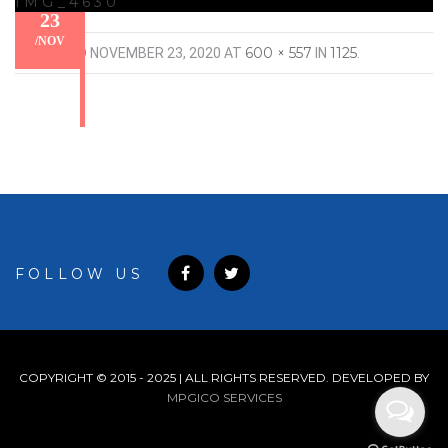
IMG_4630
23
/
NOV
600 × 557
1125
PUBLISHED
NOVEMBER 23, 2020
AT
IN
.
FOLLOW US
COPYRIGHT © 2015 - 2025 | ALL RIGHTS RESERVED. DEVELOPED BY
MPGICO SERVICES