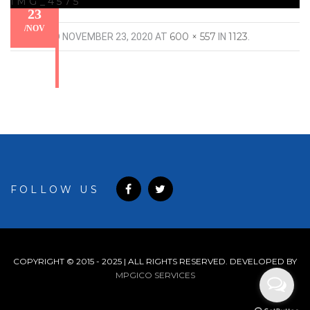
IMG_4575
23
/
NOV
600 × 557
1123
PUBLISHED
NOVEMBER 23, 2020
AT
IN
.
FOLLOW US
COPYRIGHT © 2015 - 2025 | ALL RIGHTS RESERVED. DEVELOPED BY
MPGICO SERVICES