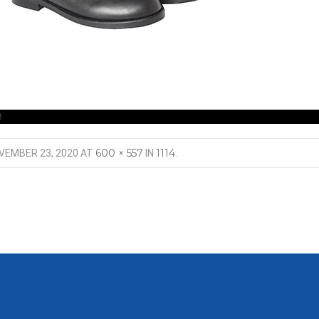
9
600 × 557
1114
VEMBER 23, 2020
AT
IN
.