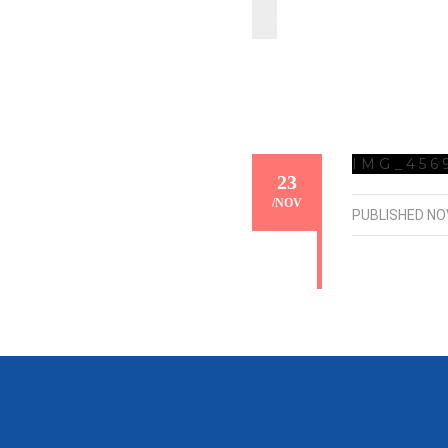
IMG_456
23
/
NOV
PUBLISHED
NO