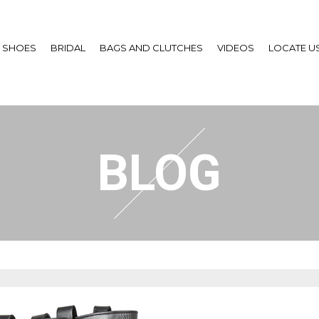
SHOES
BRIDAL
BAGS AND CLUTCHES
VIDEOS
LOCATE U
BLOG