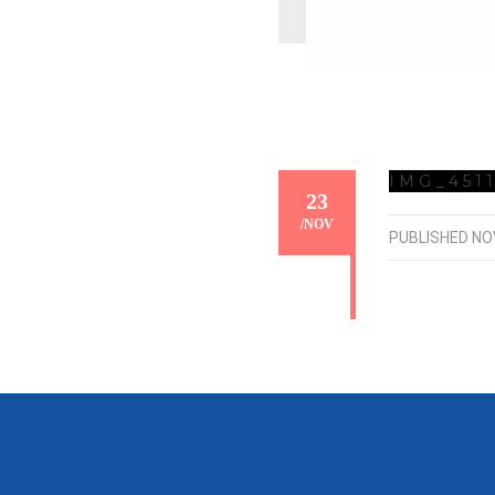
IMG_451
23
/
NOV
PUBLISHED
NO