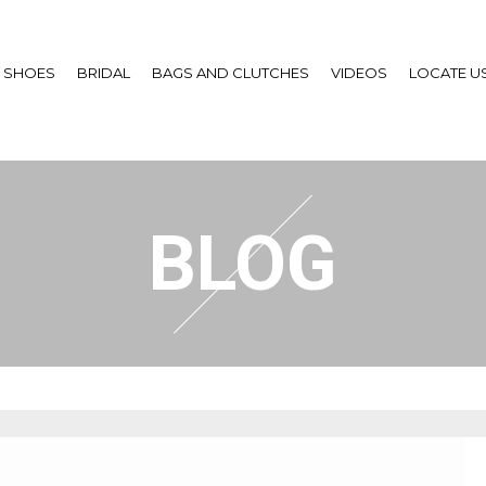
SHOES
BRIDAL
BAGS AND CLUTCHES
VIDEOS
LOCATE U
BLOG