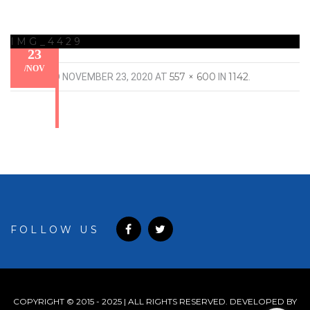
IMG_4429
23
/
NOV
557 × 600
1142
PUBLISHED
NOVEMBER 23, 2020
AT
IN
.
FOLLOW US
COPYRIGHT © 2015 - 2025 | ALL RIGHTS RESERVED. DEVELOPED BY