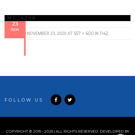
IMG_4398
23
/
NOV
557 × 600
1142
PUBLISHED
NOVEMBER 23, 2020
AT
IN
.
FOLLOW US
COPYRIGHT © 2015 - 2025 | ALL RIGHTS RESERVED. DEVELOPED BY