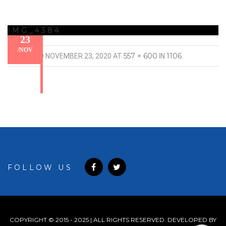
IMG_4384
23
/
NOV
557 × 600
1106
PUBLISHED
NOVEMBER 23, 2020
AT
IN
.
FOLLOW US
COPYRIGHT © 2015 - 2025 | ALL RIGHTS RESERVED. DEVELOPED BY