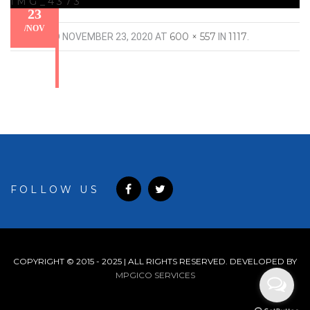
IMG_4373
23
/
NOV
600 × 557
1117
PUBLISHED
NOVEMBER 23, 2020
AT
IN
.
FOLLOW US
COPYRIGHT © 2015 - 2025 | ALL RIGHTS RESERVED. DEVELOPED BY
MPGICO SERVICES