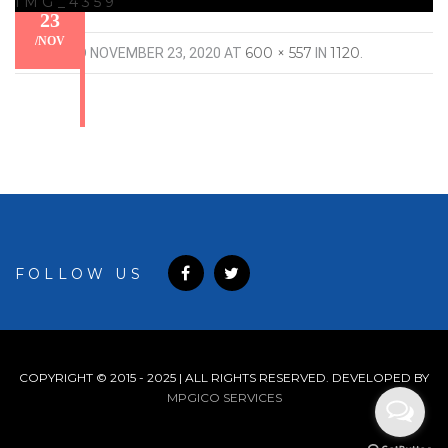
IMG_4359
23
/
NOV
600 × 557
1120
PUBLISHED
NOVEMBER 23, 2020
AT
IN
.
FOLLOW US
COPYRIGHT © 2015 - 2025 | ALL RIGHTS RESERVED. DEVELOPED BY
MPGICO SERVICES