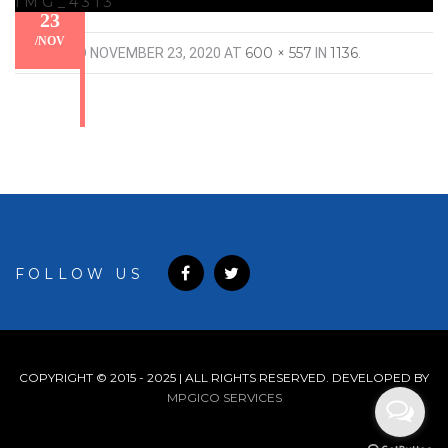
IMG_4313
23
/
NOV
600 × 557
1136
PUBLISHED
NOVEMBER 23, 2020
AT
IN
.
FOLLOW US
COPYRIGHT © 2015 - 2025 | ALL RIGHTS RESERVED. DEVELOPED BY
MPGICO SERVICES