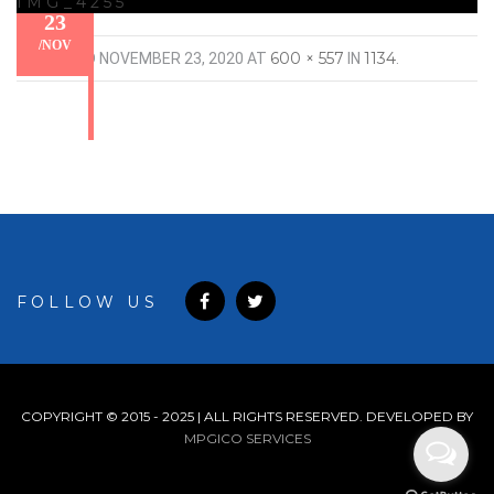
IMG_4255
23
/
NOV
600 × 557
1134
PUBLISHED
NOVEMBER 23, 2020
AT
IN
.
FOLLOW US
COPYRIGHT © 2015 - 2025 | ALL RIGHTS RESERVED. DEVELOPED BY
MPGICO SERVICES