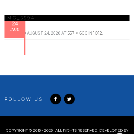
IMG_5594
24
/
AUG
557 × 600
1012
PUBLISHED
AUGUST 24, 2020
AT
IN
.
FOLLOW US
COPYRIGHT © 2015 - 2025 | ALL RIGHTS RESERVED. DEVELOPED BY