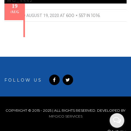
IMG_5552
19
/
AUG
600 × 557
1016
PUBLISHED
AUGUST 19, 2020
AT
IN
.
FOLLOW US
COPYRIGHT © 2015 - 2025 | ALL RIGHTS RESERVED. DEVELOPED BY
MPGICO SERVICES