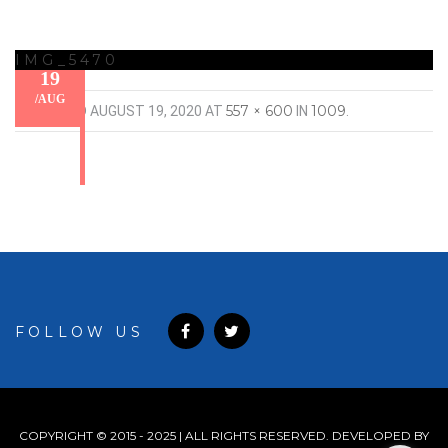
IMG_5470
19
/
AUG
557 × 600
1009
PUBLISHED
AUGUST 19, 2020
AT
IN
.
FOLLOW US
COPYRIGHT © 2015 - 2025 | ALL RIGHTS RESERVED. DEVELOPED BY