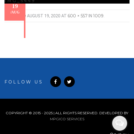
IMG_5449
19
/
AUG
600 × 557
1009
PUBLISHED
AUGUST 19, 2020
AT
IN
.
FOLLOW US
COPYRIGHT © 2015 - 2025 | ALL RIGHTS RESERVED. DEVELOPED BY
MPGICO SERVICES