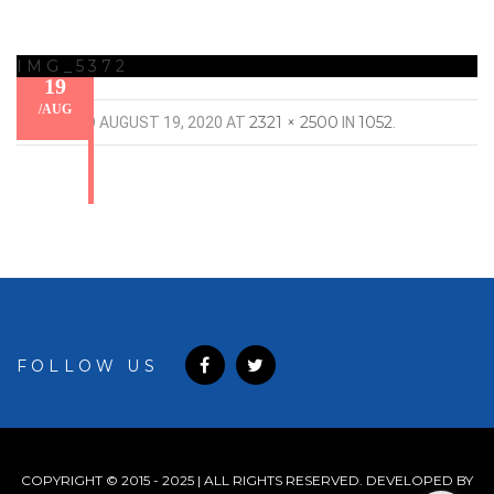
IMG_5372
19
/
AUG
2321 × 2500
1052
PUBLISHED
AUGUST 19, 2020
AT
IN
.
FOLLOW US
COPYRIGHT © 2015 - 2025 | ALL RIGHTS RESERVED. DEVELOPED BY