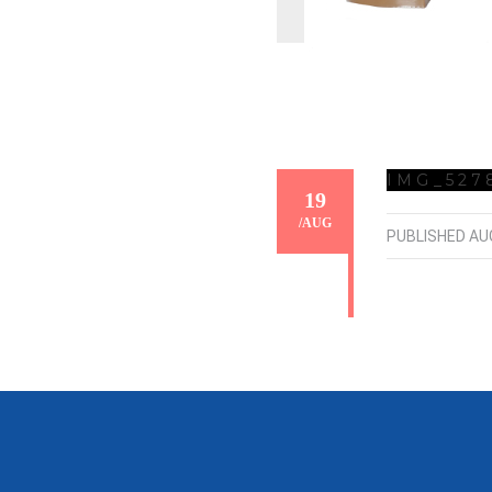
IMG_527
19
/
AUG
PUBLISHED
AU