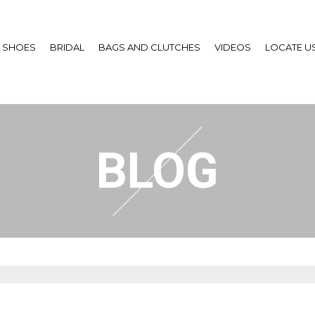
SHOES
BRIDAL
BAGS AND CLUTCHES
VIDEOS
LOCATE U
BLOG