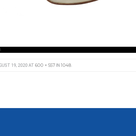
8
600 × 557
1048
GUST 19, 2020
AT
IN
.