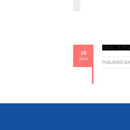
IMG_519
19
/
AUG
PUBLISHED
AU