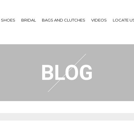
SHOES
BRIDAL
BAGS AND CLUTCHES
VIDEOS
LOCATE U
BLOG