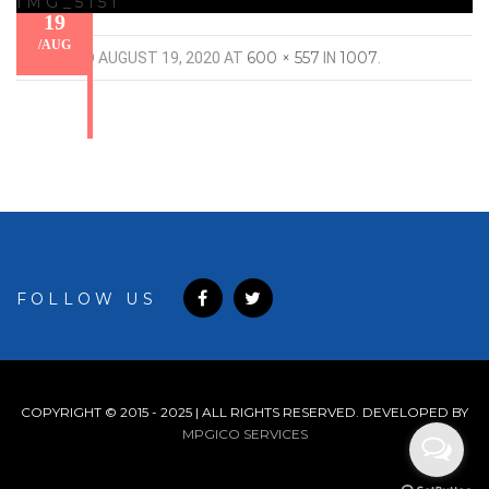
IMG_5151
19
/
AUG
600 × 557
1007
PUBLISHED
AUGUST 19, 2020
AT
IN
.
FOLLOW US
COPYRIGHT © 2015 - 2025 | ALL RIGHTS RESERVED. DEVELOPED BY
MPGICO SERVICES