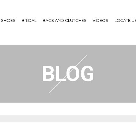
SHOES
BRIDAL
BAGS AND CLUTCHES
VIDEOS
LOCATE U
BLOG