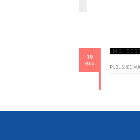
IMG_503
19
/
AUG
PUBLISHED
AU