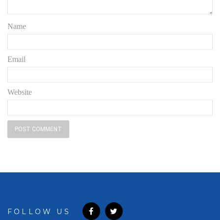
Name
Email
Website
FOLLOW US