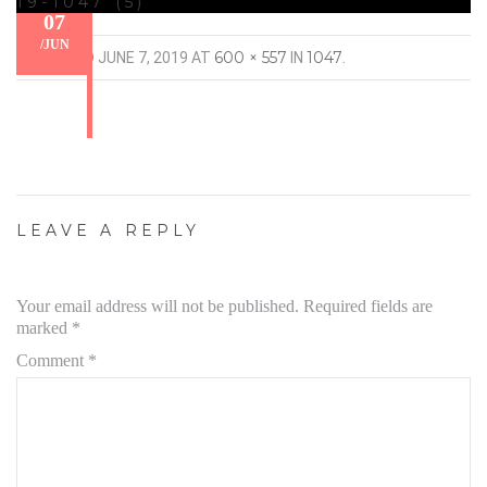
19-1047 (5)
07
/
JUN
600 × 557
1047
PUBLISHED
JUNE 7, 2019
AT
IN
.
LEAVE A REPLY
Your email address will not be published.
Required fields are
marked
*
Comment
*