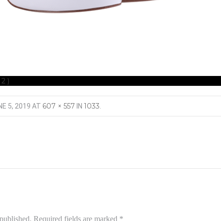
(2)
607 × 557
1033
E 5, 2019
AT
IN
.
 published.
Required fields are marked
*