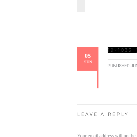
19-1033 
05
/
JUN
PUBLISHED
JUN
LEAVE A REPLY
Your email address will not be