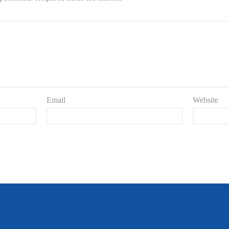
Email
Website