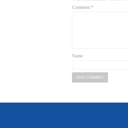
Comment
*
Name