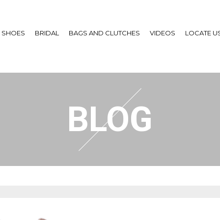
SHOES
BRIDAL
BAGS AND CLUTCHES
VIDEOS
LOCATE U
BLOG