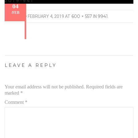
2019-941
04
/
FEB
600 × 557
9941
PUBLISHED
FEBRUARY 4, 2019
AT
IN
.
LEAVE A REPLY
Your email address will not be published.
Required fields are
marked
*
Comment
*