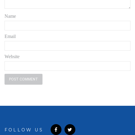
Name
Email
Website
FOLLOW US