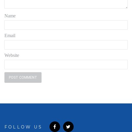
Name
Email
Website
FOLLOW US