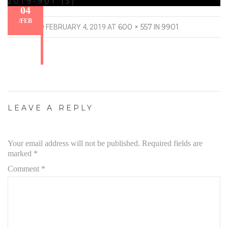
2019-901 (3)
04
/
FEB
600 × 557
9901
PUBLISHED
FEBRUARY 4, 2019
AT
IN
.
LEAVE A REPLY
Your email address will not be published.
Required fields are
marked
*
Comment
*