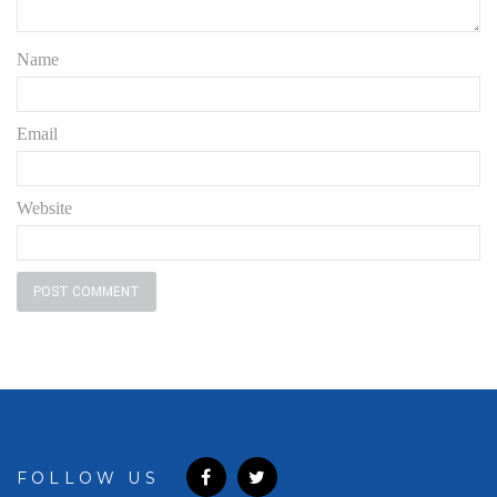
Name
Email
Website
FOLLOW US