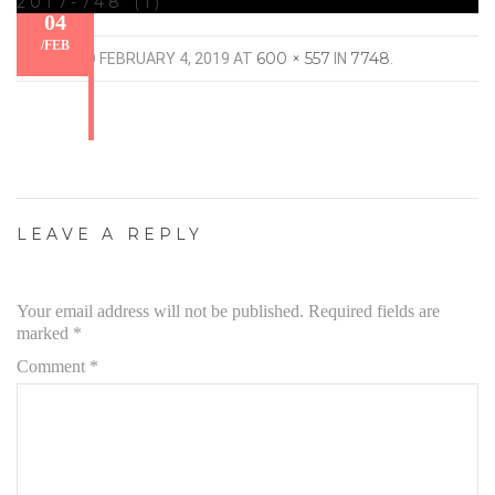
2017-748 (1)
04
/
FEB
600 × 557
7748
PUBLISHED
FEBRUARY 4, 2019
AT
IN
.
LEAVE A REPLY
Your email address will not be published.
Required fields are
marked
*
Comment
*