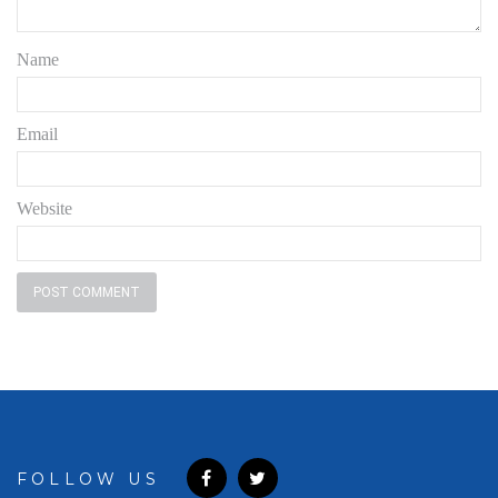
Name
Email
Website
FOLLOW US