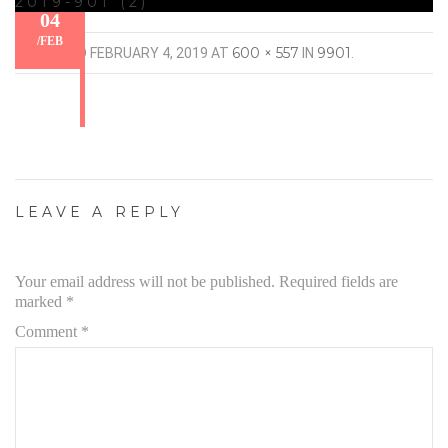
2019-901 (2)
04
/
FEB
600 × 557
9901
PUBLISHED
FEBRUARY 4, 2019
AT
IN
.
LEAVE A REPLY
Your email address will not be published.
Required fields are
marked
*
Comment
*