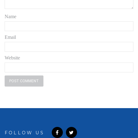
Name
Email
Website
FOLLOW US