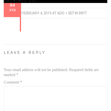
2019-917 (1)
04
/
FEB
600 × 557
9917
PUBLISHED
FEBRUARY 4, 2019
AT
IN
.
LEAVE A REPLY
Your email address will not be published.
Required fields are
marked
*
Comment
*