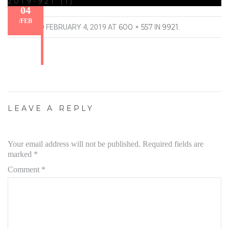
2019-921 (1)
04
/
FEB
600 × 557
9921
PUBLISHED
FEBRUARY 4, 2019
AT
IN
.
LEAVE A REPLY
Your email address will not be published.
Required fields are
marked
*
Comment
*