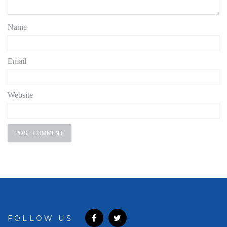
Name
Email
Website
FOLLOW US