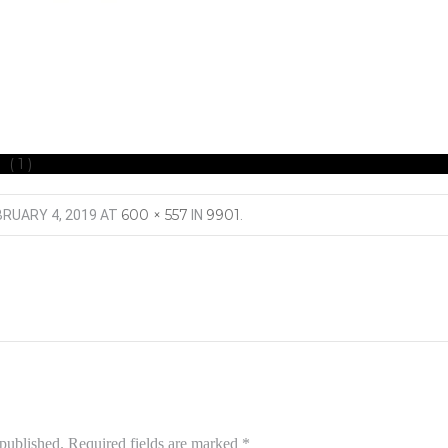
 (1)
600 × 557
9901
BRUARY 4, 2019
AT
IN
.
 published.
Required fields are marked
*