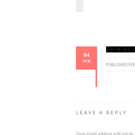
2019-901
04
/
FEB
PUBLISHED
FE
LEAVE A REPLY
Your email address will not be