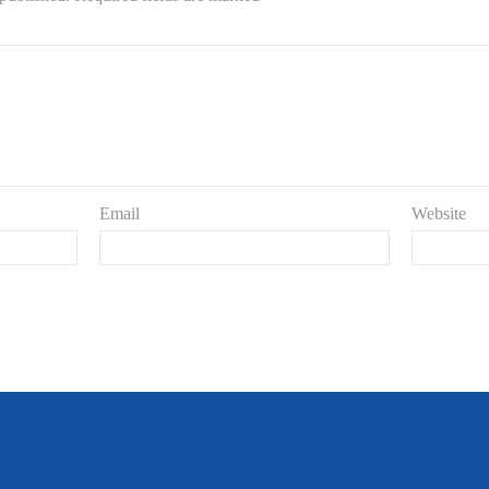
Email
Website