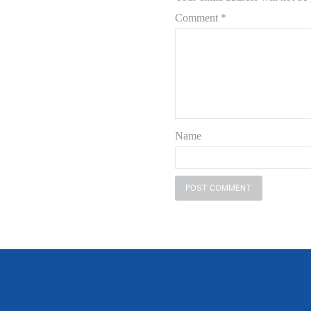
Comment
*
Name