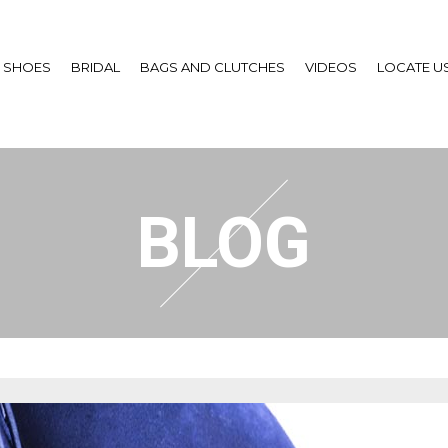
SHOES
BRIDAL
BAGS AND CLUTCHES
VIDEOS
LOCATE U
BLOG