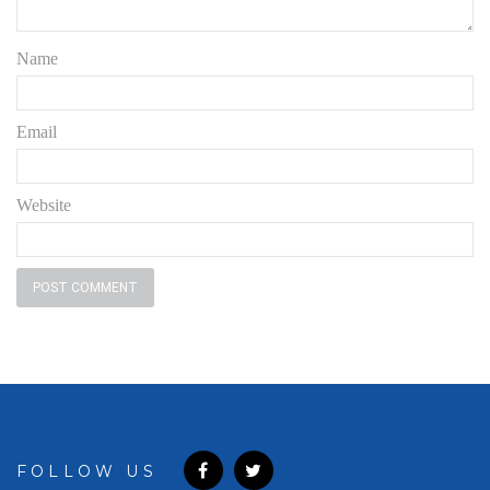
Name
Email
Website
FOLLOW US