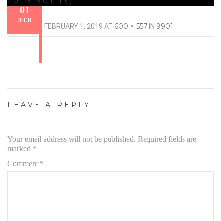
2019-901 (3)
01
/
FEB
600 × 557
9901
PUBLISHED
FEBRUARY 1, 2019
AT
IN
.
LEAVE A REPLY
Your email address will not be published.
Required fields are
marked
*
Comment
*