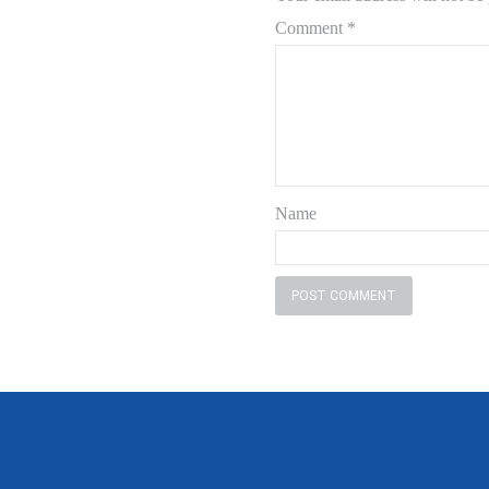
Comment
*
Name