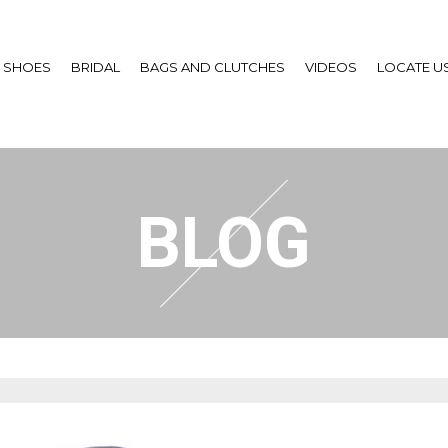
SHOES
BRIDAL
BAGS AND CLUTCHES
VIDEOS
LOCATE U
BLOG