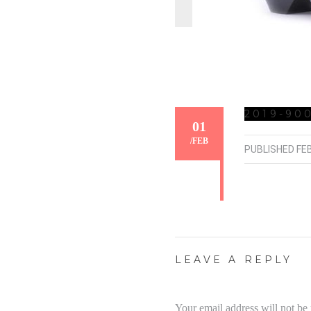
2019-900
01
/
FEB
PUBLISHED
FE
LEAVE A REPLY
Your email address will not be