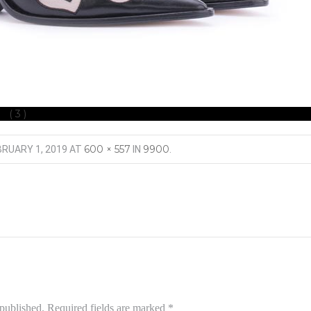
 (3)
600 × 557
9900
BRUARY 1, 2019
AT
IN
.
 published.
Required fields are marked
*