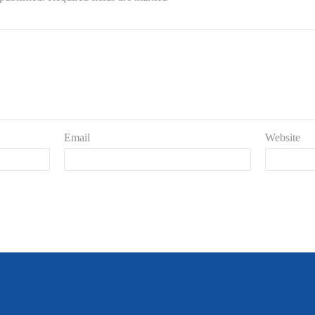
Email
Website