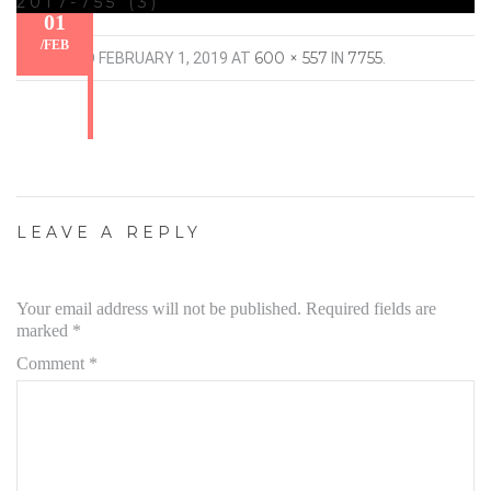
2017-755 (3)
01
/
FEB
600 × 557
7755
PUBLISHED
FEBRUARY 1, 2019
AT
IN
.
LEAVE A REPLY
Your email address will not be published.
Required fields are
marked
*
Comment
*