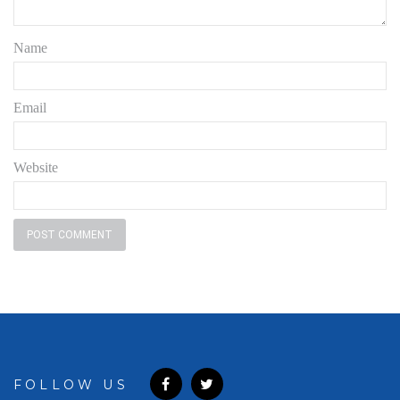
Name
Email
Website
FOLLOW US