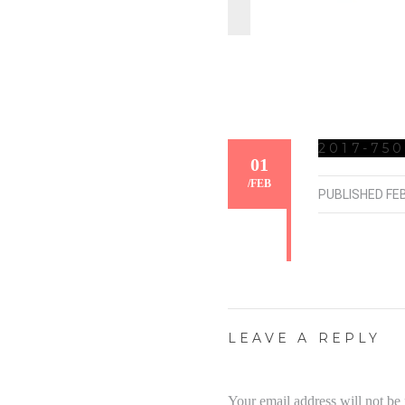
2017-750
01
/
FEB
PUBLISHED
FE
LEAVE A REPLY
Your email address will not be