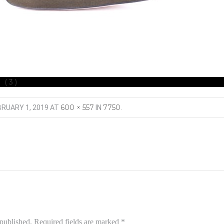
 (3)
600 × 557
7750
BRUARY 1, 2019
AT
IN
.
 published.
Required fields are marked
*