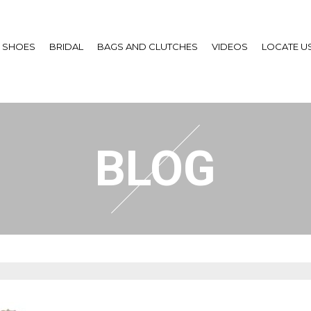
SHOES
BRIDAL
BAGS AND CLUTCHES
VIDEOS
LOCATE U
BLOG