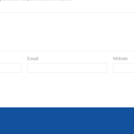
Email
Website