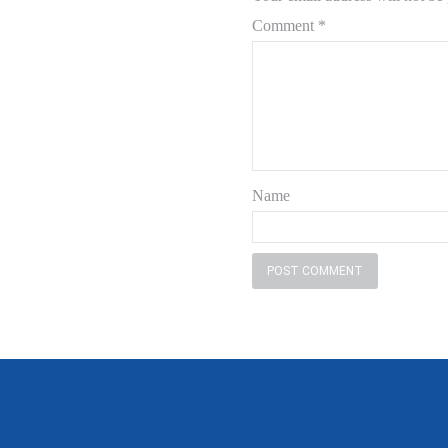
Comment
*
Name